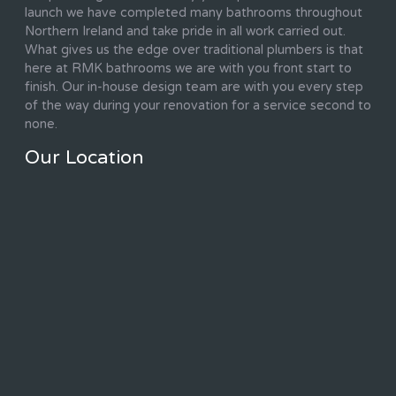
launch we have completed many bathrooms throughout
Northern Ireland and take pride in all work carried out.
What gives us the edge over traditional plumbers is that
here at RMK bathrooms we are with you front start to
finish. Our in-house design team are with you every step
of the way during your renovation for a service second to
none.
Our Location