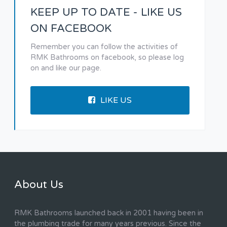
KEEP UP TO DATE - LIKE US
ON FACEBOOK
Remember you can follow the activities of
RMK Bathrooms on facebook, so please log
on and like our page.
LIKE US
About Us
RMK Bathrooms launched back in 2001 having been in
the plumbing trade for many years previous. Since the