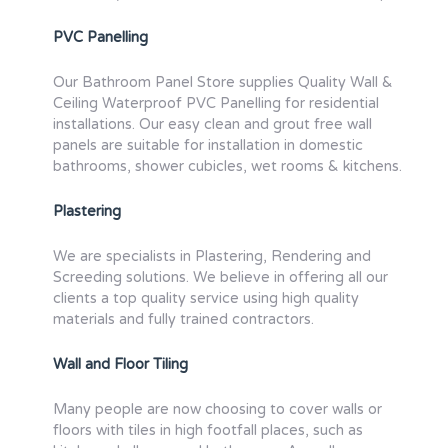
PVC Panelling
Our Bathroom Panel Store supplies Quality Wall &
Ceiling Waterproof PVC Panelling for residential
installations. Our easy clean and grout free wall
panels are suitable for installation in domestic
bathrooms, shower cubicles, wet rooms & kitchens.
Plastering
We are specialists in Plastering, Rendering and
Screeding solutions. We believe in offering all our
clients a top quality service using high quality
materials and fully trained contractors.
Wall and Floor Tiling
Many people are now choosing to cover walls or
floors with tiles in high footfall places, such as