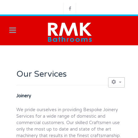
Our Services
Joinery
We pride ourselves in providing Bespoke Joinery
Services for a wide range of domestic and
commercial customers. Our skilled Craftsmen use
only the most up to date and state of the art
machinery that results in the finest craftsmanship.