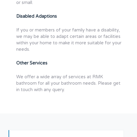
or small.
Disabled Adaptions
If you or members of your family have a disability,
we may be able to adapt certain areas or facilities
within your home to make it more suitable for your
needs.
Other Services
We offer a wide array of services at RMK
bathroom for all your bathroom needs. Please get
in touch with any query.