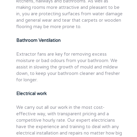
kitchens, hallways and bathrooms. As well as
making rooms more attractive and pleasant to be
in, you are protecting surfaces from water damage
and general wear and tear that carpets or wooden
flooring may be more prone to.
Bathroom Ventilation
Extractor fans are key for removing excess
moisture or bad odours from your bathroom. We
assist in slowing the growth of mould and mildew
down, to keep your bathroom cleaner and fresher
for longer.
Electrical work
We carry out all our work in the most cost-
effective way, with transparent pricing and a
competitive hourly rate. Our expert electricians
have the experience and training to deal with any
electrical installation and repairs no matter how big